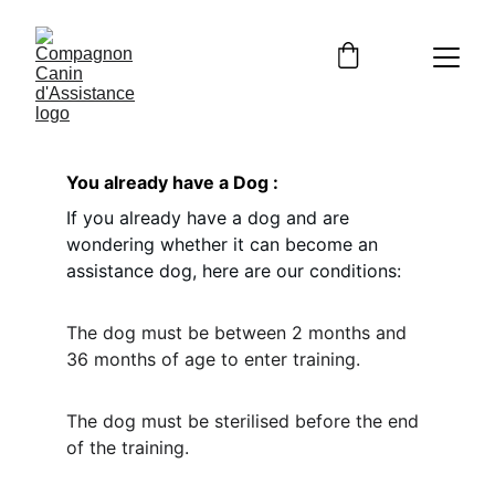
You already have a Dog : 
If you already have a dog and are 
wondering whether it can become an 
assistance dog, here are our conditions: 
The dog must be between 2 months and 
36 months of age to enter training.
The dog must be sterilised before the end 
of the training. 