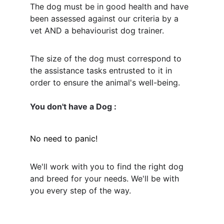
The dog must be in good health and have 
been assessed against our criteria by a 
vet AND a behaviourist dog trainer. 
The size of the dog must correspond to 
the assistance tasks entrusted to it in 
order to ensure the animal's well-being.
You don't have a Dog : 
No need to panic! 
We'll work with you to find the right dog 
and breed for your needs. We'll be with 
you every step of the way.